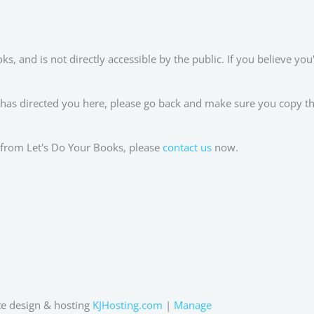
, and is not directly accessible by the public. If you believe you'
 has directed you here, please go back and make sure you copy th
RL from Let's Do Your Books, please
contact us
now.
e design & hosting
KJHosting.com
|
Manage