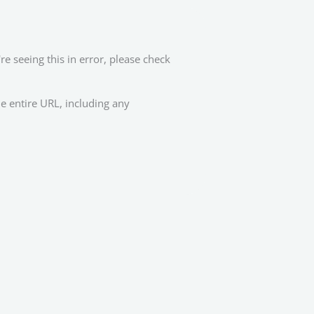
re seeing this in error, please check
e entire URL, including any