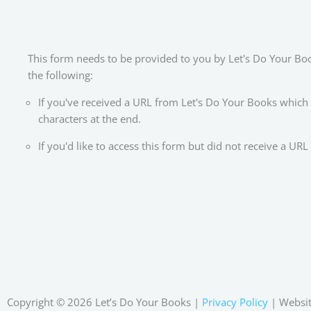
This form needs to be provided to you by Let's Do Your Books
the following:
If you've received a URL from Let's Do Your Books which
characters at the end.
If you'd like to access this form but did not receive a U
Copyright © 2026 Let’s Do Your Books |
Privacy Policy
| Websit