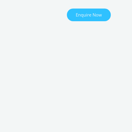
Enquire Now
Onboarding
Contact